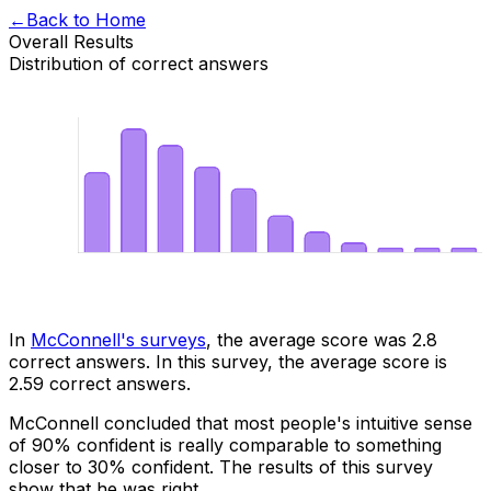
←
Back to Home
Overall Results
Distribution of correct answers
In
McConnell's surveys
, the average score was 2.8
correct answers. In this survey, the average score is
2.59
correct answers.
McConnell concluded that most people's intuitive sense
of 90% confident is really comparable to something
closer to 30% confident. The results of this survey
show that he was right.